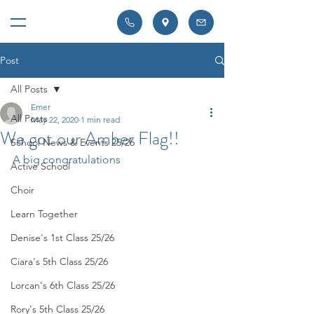
Post
All Posts
Emer
All Posts
May 22, 2020
1 min read
We got our Amber Flag!!
School News & Events 25/26
A big congratulations
Active School
Choir
Learn Together
Denise's 1st Class 25/26
Ciara's 5th Class 25/26
Lorcan's 6th Class 25/26
Rory's 5th Class 25/26