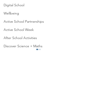
Digital School
Wellbeing
Active School Partnerships
Active School Week
After School Activities
Discover Science + Maths
Physical Education
Physical Activity
Amber School
Roots of Empathy
Board of Management
Seachtain na Gaeilge
Senior Infants’ Lovely lunches
PTA
Student Council
Malahide Portmarnock