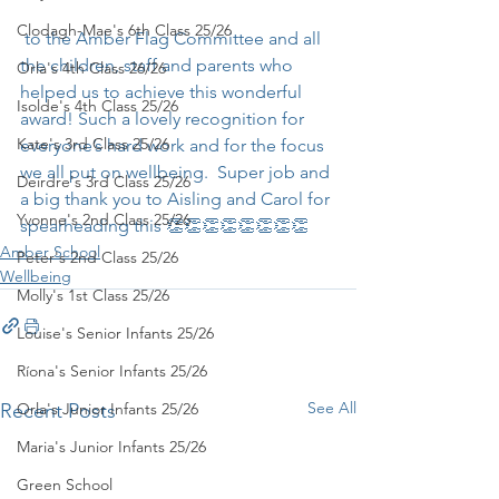
Clodagh-Mae's 6th Class 25/26
 to the Amber Flag Committee and all 
the children, staff and parents who 
Orla's 4th Class 26/26
helped us to achieve this wonderful 
Isolde's 4th Class 25/26
award! Such a lovely recognition for 
Kate's 3rd Class 25/26
everyone’s hard work and for the focus 
we all put on wellbeing.  Super job and 
Deirdre's 3rd Class 25/26
a big thank you to Aisling and Carol for 
Yvonne's 2nd Class 25/26
spearheading this 👏👏👏👏👏👏👏👏
Amber School
Peter's 2nd Class 25/26
Wellbeing
Molly's 1st Class 25/26
Louise's Senior Infants 25/26
Ríona's Senior Infants 25/26
See All
Recent Posts
Orla's Junior Infants 25/26
Maria's Junior Infants 25/26
Green School