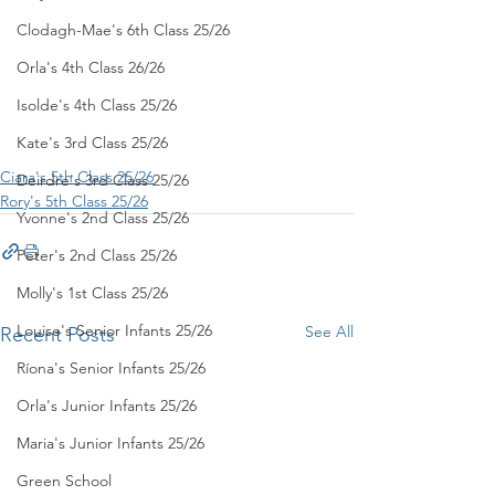
Clodagh-Mae's 6th Class 25/26
Orla's 4th Class 26/26
Isolde's 4th Class 25/26
Kate's 3rd Class 25/26
Ciara's 5th Class 25/26
Deirdre's 3rd Class 25/26
Rory's 5th Class 25/26
Yvonne's 2nd Class 25/26
Peter's 2nd Class 25/26
Molly's 1st Class 25/26
Louise's Senior Infants 25/26
See All
Recent Posts
Ríona's Senior Infants 25/26
Orla's Junior Infants 25/26
Maria's Junior Infants 25/26
Green School