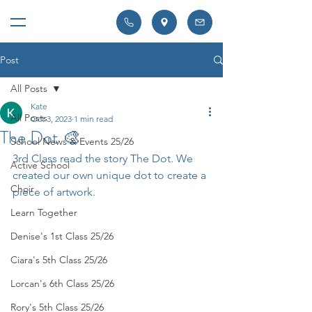
Post
All Posts
Kate
All Posts
Oct 3, 2023
1 min read
The Dot 🎨
School News & Events 25/26
3rd Class read the story The Dot. We 
Active School
created our own unique dot to create a 
Choir
piece of artwork. 
Learn Together
Denise's 1st Class 25/26
Ciara's 5th Class 25/26
Lorcan's 6th Class 25/26
Rory's 5th Class 25/26